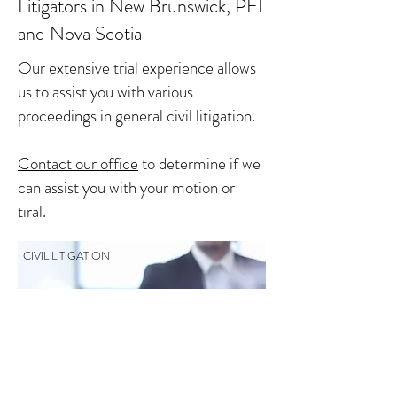
Litigators in New Brunswick, PEI
and Nova Scotia
Our extensive trial experience allows
us to assist you with various
proceedings in general civil litigation.
Contact our office
to determine if we
can assist you with your motion or
tiral.
CIVIL LITIGATION