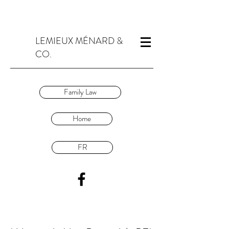
LEMIEUX MÉNARD &
CO.
Family Law
Home
FR